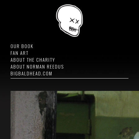
OUR BOOK
FAN ART
ABOUT THE CHARITY
ABOUT NORMAN REEDUS
BIGBALDHEAD.COM