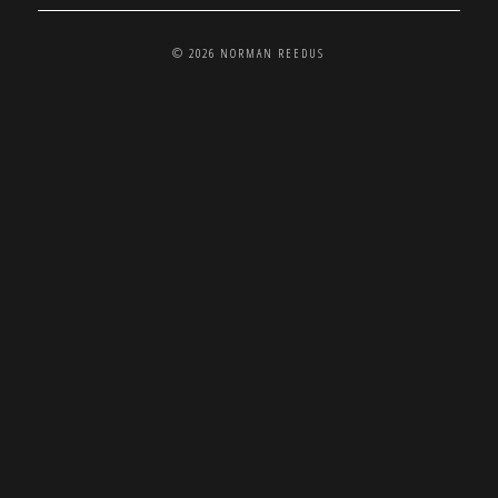
© 2026 NORMAN REEDUS